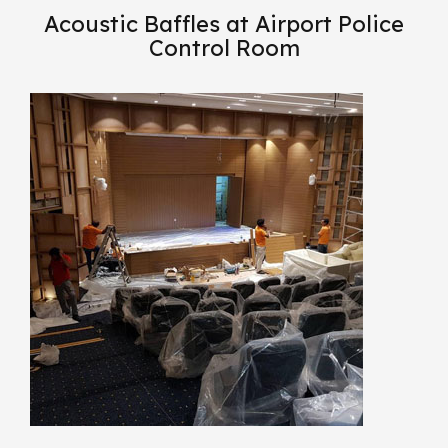
Acoustic Baffles at Airport Police
Control Room