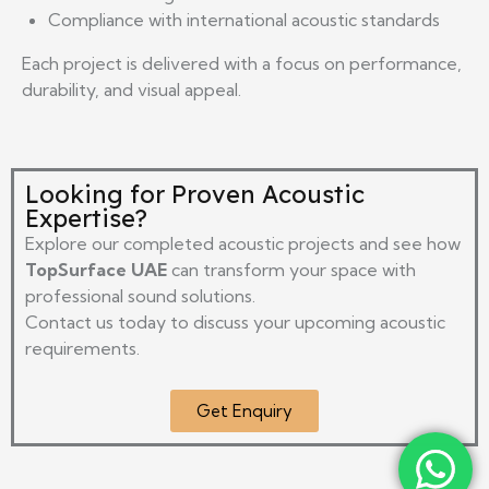
Compliance with international acoustic standards
Each project is delivered with a focus on performance,
durability, and visual appeal.
Looking for Proven Acoustic
Expertise?
Explore our completed acoustic projects and see how
TopSurface UAE
can transform your space with
professional sound solutions.
Contact us today to discuss your upcoming acoustic
requirements.
Get Enquiry