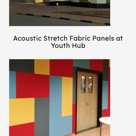
Acoustic Stretch Fabric Panels at
Youth Hub