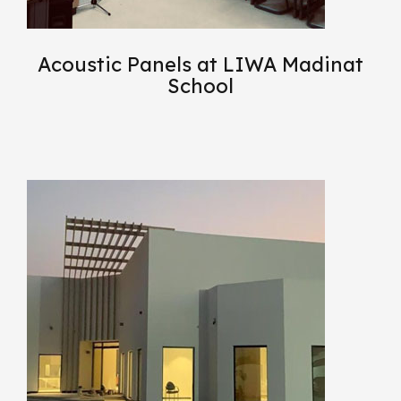
Acoustic Panels at LIWA Madinat
School