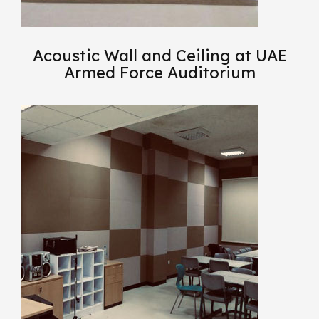
Acoustic Wall and Ceiling at UAE
Armed Force Auditorium