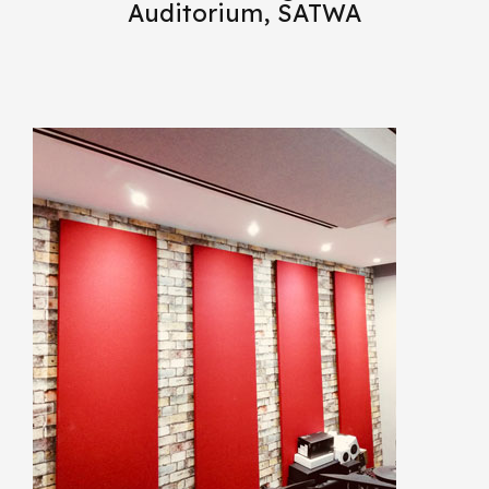
Auditorium, SATWA