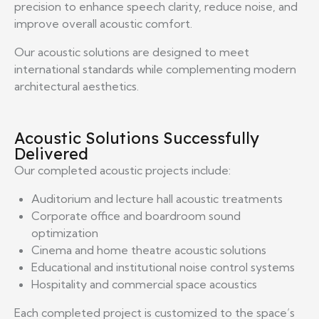
precision to enhance speech clarity, reduce noise, and
improve overall acoustic comfort.
Our acoustic solutions are designed to meet
international standards while complementing modern
architectural aesthetics.
Acoustic Solutions Successfully
Delivered
Our completed acoustic projects include:
Auditorium and lecture hall acoustic treatments
Corporate office and boardroom sound
optimization
Cinema and home theatre acoustic solutions
Educational and institutional noise control systems
Hospitality and commercial space acoustics
Each completed project is customized to the space’s