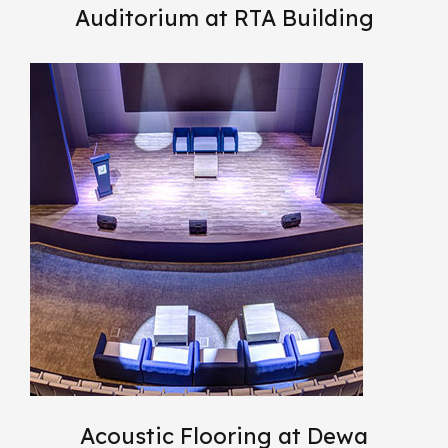
Auditorium at RTA Building
Acoustic Flooring at Dewa