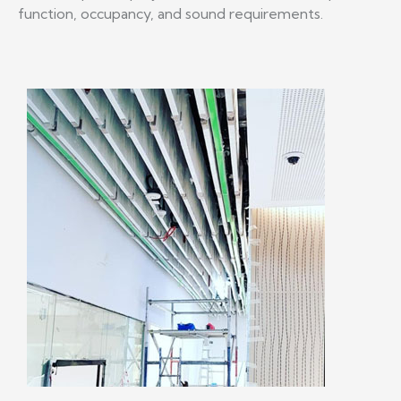
function, occupancy, and sound requirements.