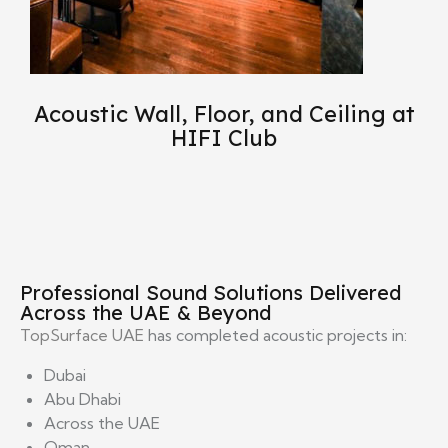
Acoustic Wall, Floor, and Ceiling at
HIFI Club
Professional Sound Solutions Delivered
Across the UAE & Beyond
TopSurface UAE
has completed acoustic projects in:
Dubai
Abu Dhabi
Across the UAE
Oman