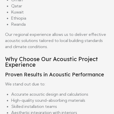
Qatar
Kuwait
Ethiopia
Rwanda
Our regional experience allows us to deliver effective
acoustic solutions tailored to local building standards
and climate conditions.
Why Choose Our Acoustic Project
Experience
Proven Results in Acoustic Performance
We stand out due to:
Accurate acoustic design and calculations
High-quality sound-absorbing materials
Skilled installation teams
Aesthetic integration with interiors