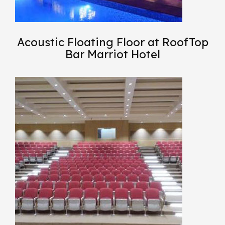
Acoustic Floating Floor at RoofTop
Bar Marriot Hotel