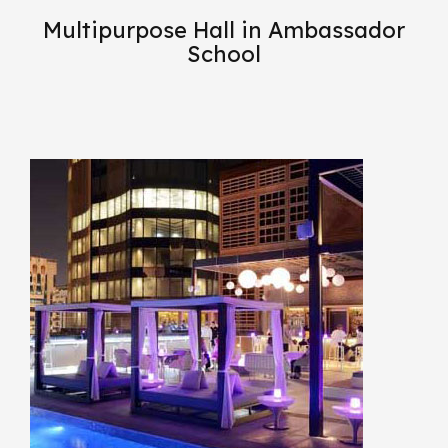
Multipurpose Hall in Ambassador
School