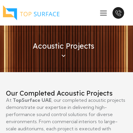
Acoustic Projects
Our Completed Acoustic Projects
At
TopSurface UAE
, our completed acoustic projects
demonstrate our expertise in delivering high-
performance sound control solutions for diverse
environments. From commercial interiors to large-
scale auditoriums, each project is executed with