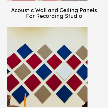
Acoustic Wall and Ceiling Panels
For Recording Studio