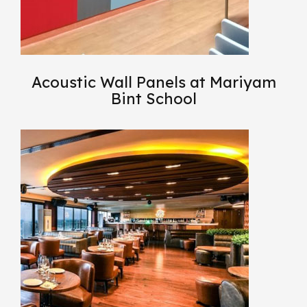
Acoustic Wall Panels at Mariyam
Bint School