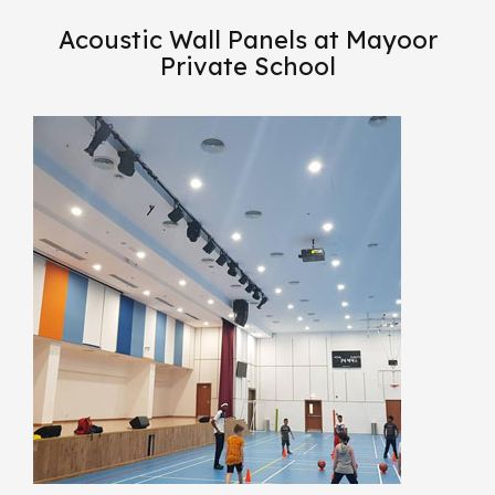
Acoustic Wall Panels at Mayoor
Private School