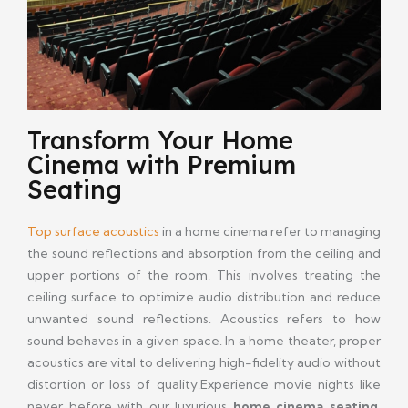
Transform Your Home
Cinema with Premium
Seating
Top surface acoustics
in a home cinema refer to managing
the sound reflections and absorption from the ceiling and
upper portions of the room. This involves treating the
ceiling surface to optimize audio distribution and reduce
unwanted sound reflections. Acoustics refers to how
sound behaves in a given space. In a home theater, proper
acoustics are vital to delivering high-fidelity audio without
distortion or loss of quality.Experience movie nights like
never before with our luxurious
home cinema seating
.