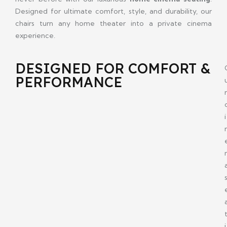
Designed for ultimate comfort, style, and durability, our
chairs turn any home theater into a private cinema
experience.
DESIGNED FOR COMFORT &
PERFORMANCE
r
i
i