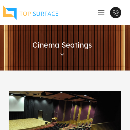
Cinema Seatings