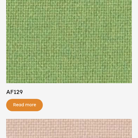
AF129
Read more