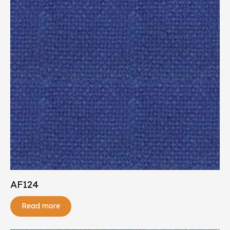
AF124
Read more