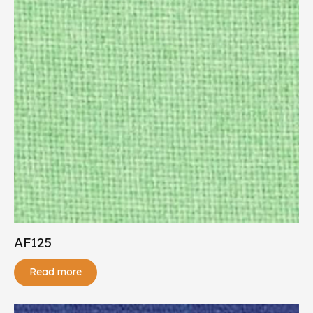
AF125
Read more