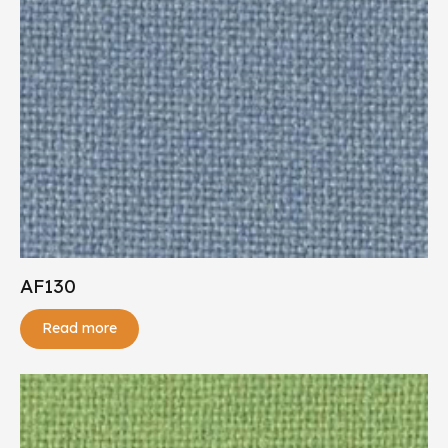
AF130
Read more