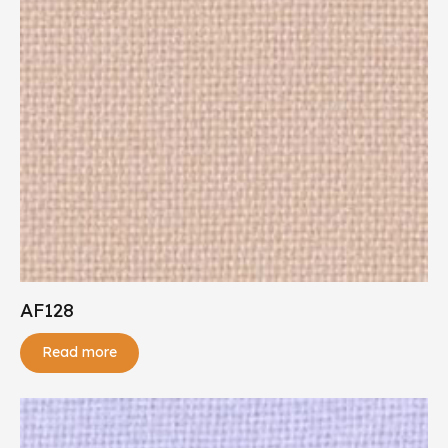
AF128
Read more