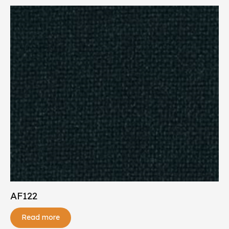
AF122
Read more