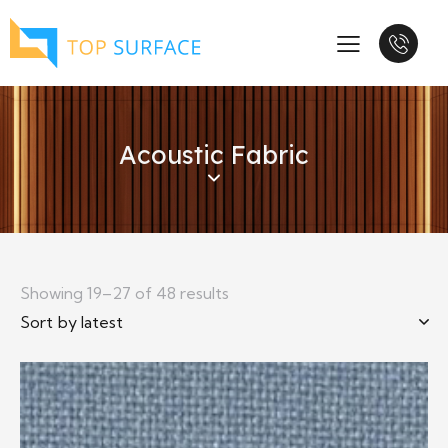
Acoustic Fabric
Showing 19–27 of 48 results