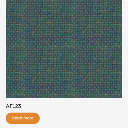
AF123
Read more