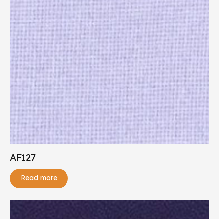
AF127
Read more