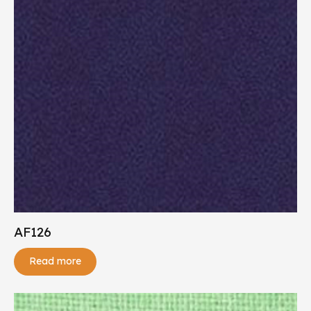
AF126
Read more