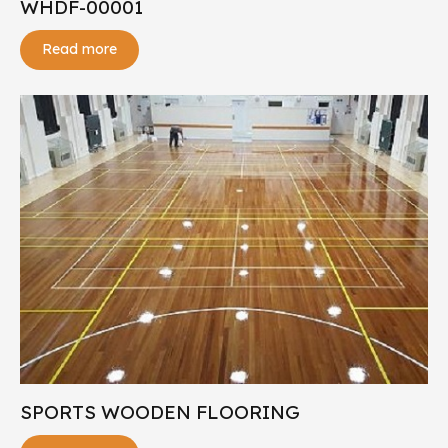
WHDF-00001
Read more
SPORTS WOODEN FLOORING