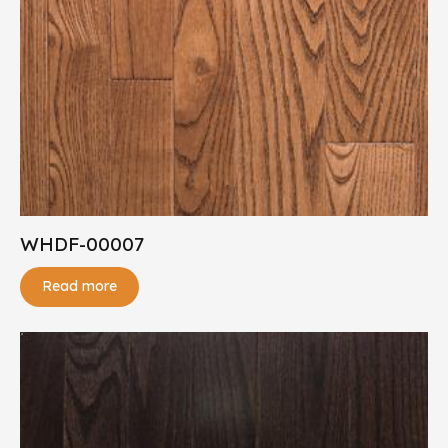
WHDF-00007
Read more