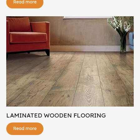
Read more
LAMINATED WOODEN FLOORING
Read more