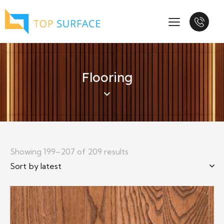
Flooring
Showing 199–207 of 209 results