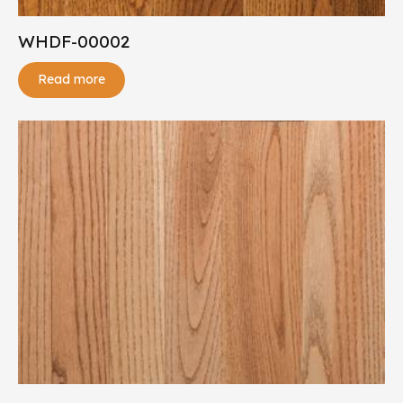
WHDF-00002
Read more