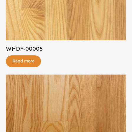
WHDF-00005
Read more