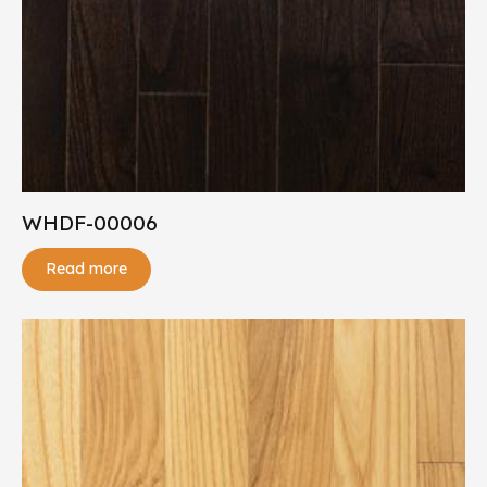
WHDF-00006
Read more