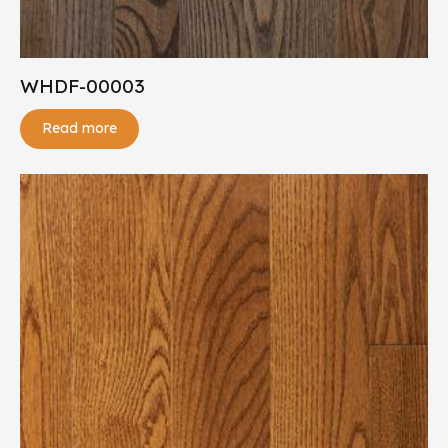
WHDF-00003
Read more