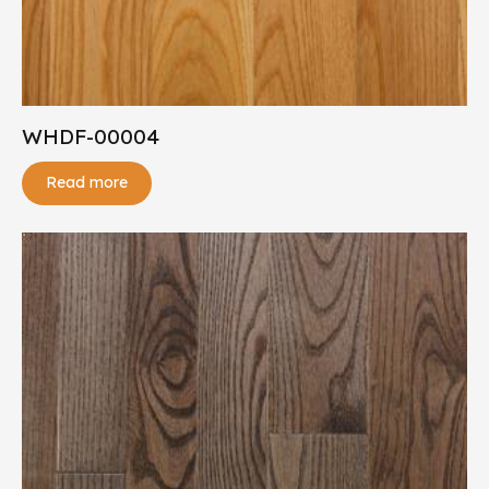
WHDF-00004
Read more