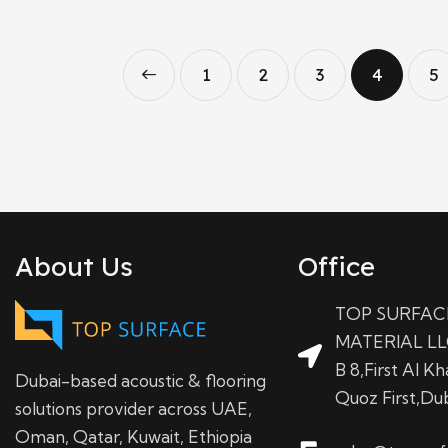
←
1
2
3
4
5
About Us
Office
TOP SURFAC
MATERIAL LL
B 8,First Al Kha
Dubai-based acoustic & flooring
Quoz First,Du
solutions provider across UAE,
Oman, Qatar, Kuwait, Ethiopia