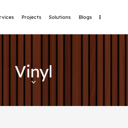
rvices
Projects
Solutions
Blogs
Vinyl