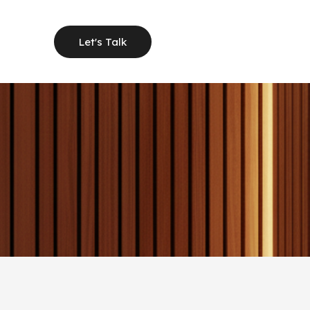
Let's Talk