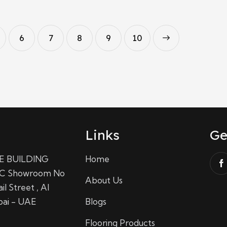
6
7
8
9
→
10
Links
Ge
E BUILDING
Home
C Showroom No
About Us
il Street , Al
bai - UAE
Blogs
Flooring Products