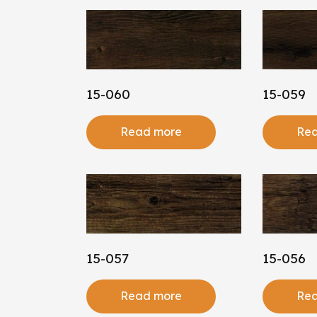
15-060
15-059
Read more
Rea
15-057
15-056
Read more
Rea