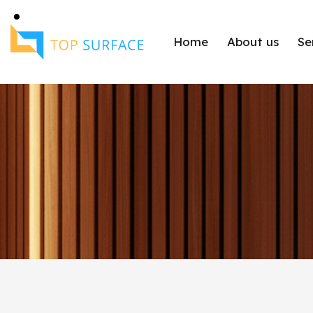
Home
About us
Se