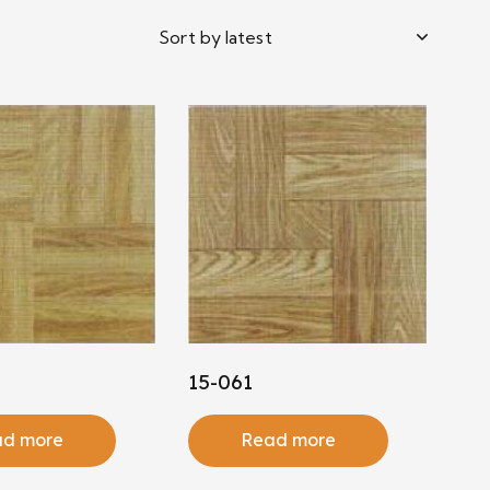
15-061
d more
Read more