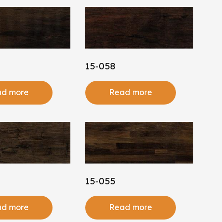
15-058
d more
Read more
15-055
d more
Read more