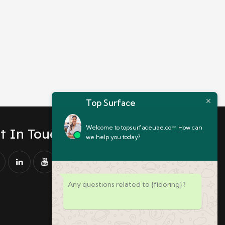
Top Surface
Welcome to topsurfaceuae.com How can
t In Touch
we help you today?
Any questions related to {flooring}?