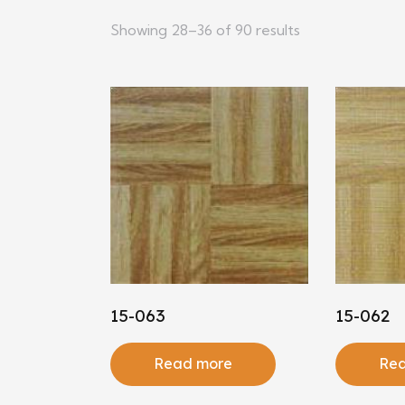
Showing 28–36 of 90 results
15-063
15-062
Read more
Rea