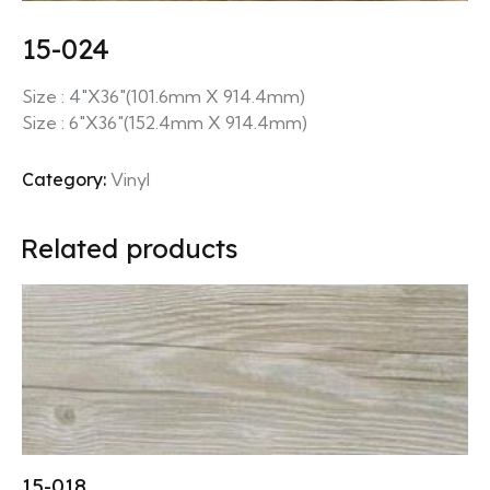
15-024
Size : 4″X36″(101.6mm X 914.4mm)
Size : 6″X36″(152.4mm X 914.4mm)
Category:
Vinyl
Related products
15-018