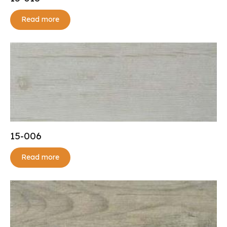
Read more
15-006
Read more