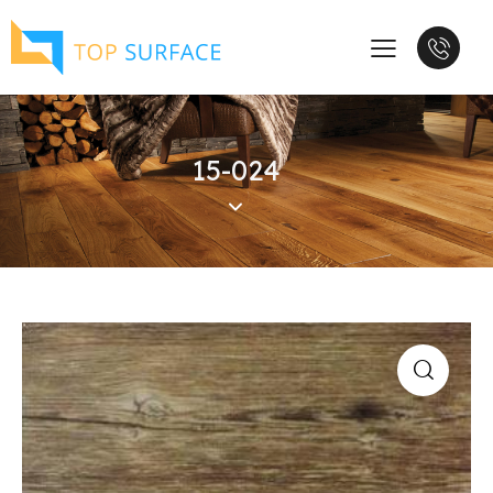
15-024