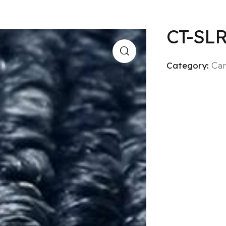
CT-SL
Category:
Car