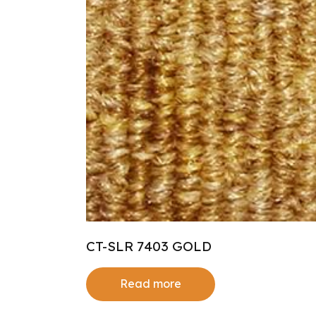
CT-SLR 7403 GOLD
Read more