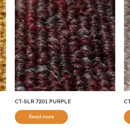
CT-SLR 7201 PURPLE
C
Read more