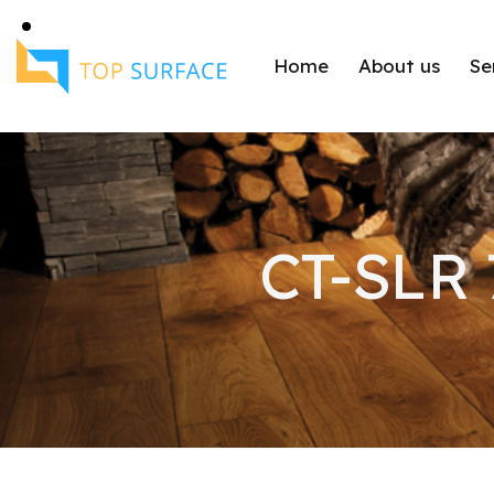
Home
About us
Se
CT-SLR