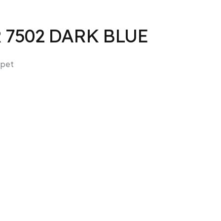
R 7502 DARK BLUE
pet