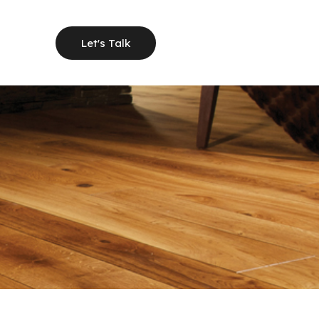
Let's Talk