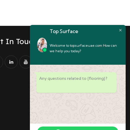
Top Surface
t In Touch
Welcome to topsurfaceuae.com How can
we help you today?
Any questions related to {flooring}?