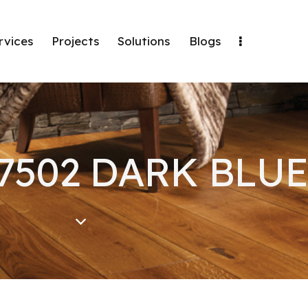
rvices
Projects
Solutions
Blogs
 7502 DARK BLUE