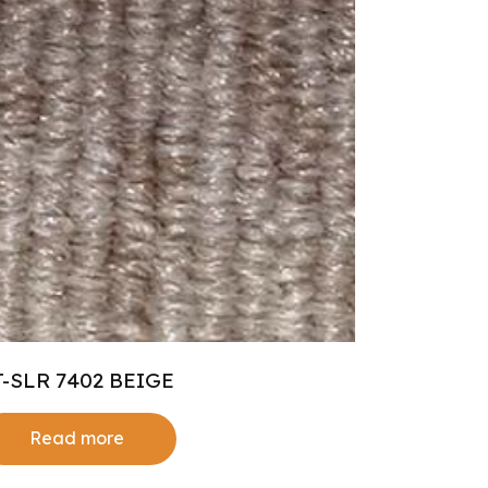
T-SLR 7402 BEIGE
Read more