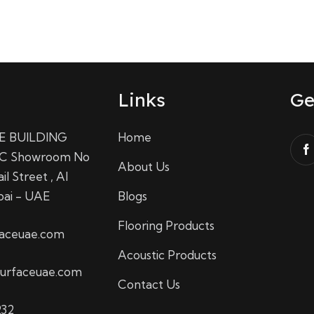
Links
Ge
E BUILDING
Home
C Showroom No
About Us
il Street , Al
bai - UAE
Blogs
Flooring Products
faceuae.com
Acoustic Products
urfaceuae.com
Contact Us
232