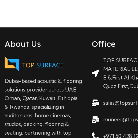
About Us
Office
TOP SURFAC
MATERIAL LL
B 8,First Al Kha
Dubai-based acoustic & flooring
Quoz First,Du
solutions provider across UAE,
Oman, Qatar, Kuwait, Ethiopia
sales@topsur
& Rwanda, specializing in
auditoriums, home cinemas,
muneer@tops
studios, decking, flooring &
seating, partnering with top
+971 50 428 1