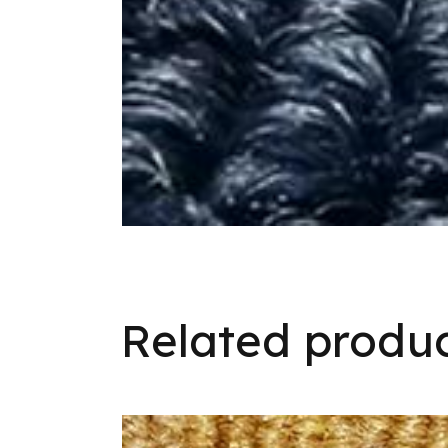
Related produ