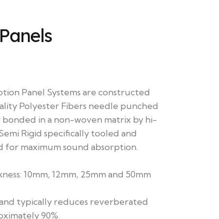
 Panels
tion Panel Systems are constructed
lity Polyester Fibers needle punched
 bonded in a non-woven matrix by hi-
Semi Rigid specifically tooled and
 for maximum sound absorption.
ickness: 10mm, 12mm, 25mm and 50mm
 and typically reduces reverberated
oximately 90%.