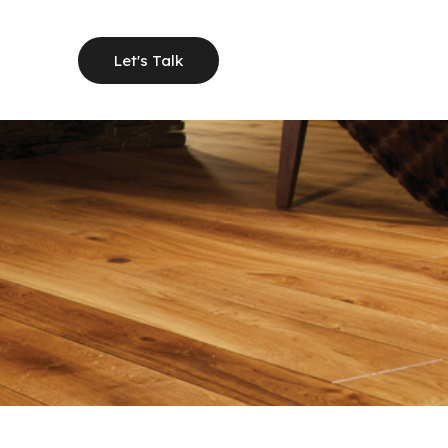
Let's Talk