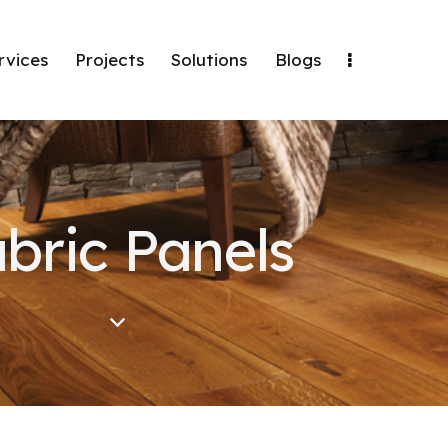
rvices
Projects
Solutions
Blogs
bric Panels