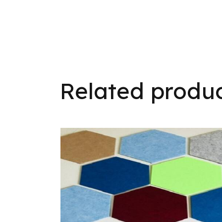
Related produ