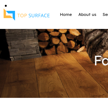
Home
About us
Se
Fa