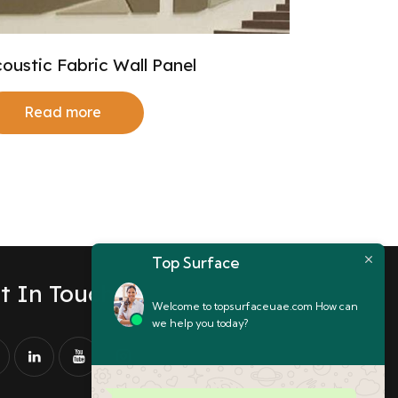
oustic Fabric Wall Panel
Read more
Top Surface
t In Touch
Welcome to topsurfaceuae.com How can
we help you today?