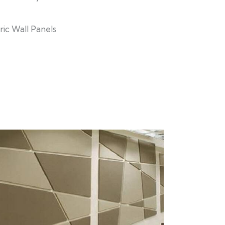
ric Wall Panels