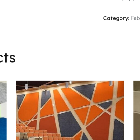
Category:
Fab
cts