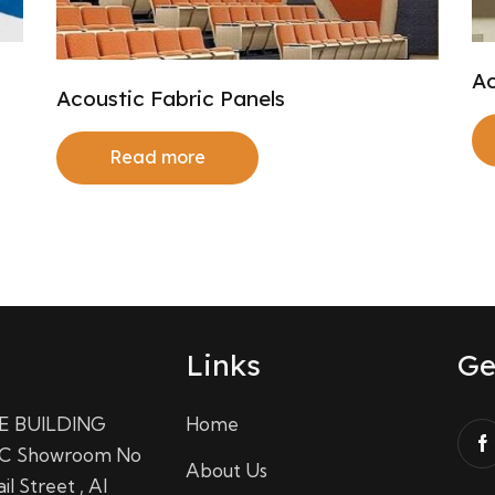
Ac
Acoustic Fabric Panels
Read more
Links
Ge
E BUILDING
Home
C Showroom No
About Us
il Street , Al