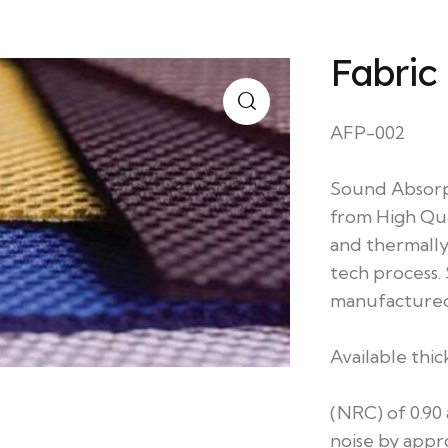
Fabric
AFP-002
Sound Absorp
from High Qua
and thermally
tech process. 
manufactured
Available th
(NRC) of 0.90
noise by appr