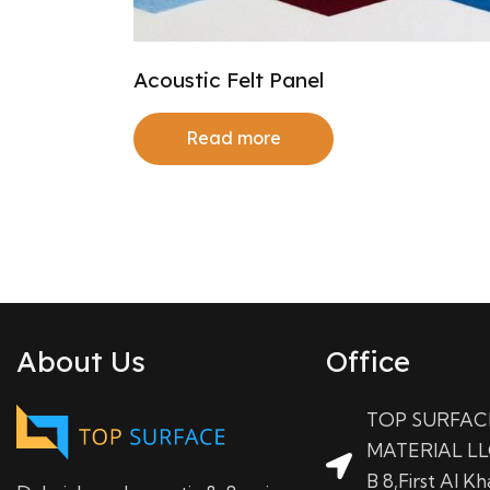
Acoustic Felt Panel
Read more
About Us
Office
TOP SURFAC
MATERIAL LL
B 8,First Al Kha