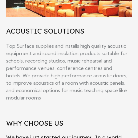
ACOUSTIC SOLUTIONS
Top Surface supplies and installs high quality acoustic
equipment and sound insulation products suitable for
schools, recording studios, music rehearsal and
performance venues, conference centres and
hotels. We provide high performance acoustic doors,
to improve acoustics of a room with acoustic panels,
and economical options for music teaching space like
modular rooms
WHY CHOOSE US
We have just started our journey,. In a world