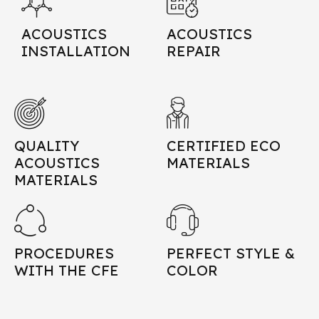
ACOUSTICS
ACOUSTICS
INSTALLATION
REPAIR
QUALITY
CERTIFIED ECO
ACOUSTICS
MATERIALS
MATERIALS
PROCEDURES
PERFECT STYLE &
WITH THE CFE
COLOR