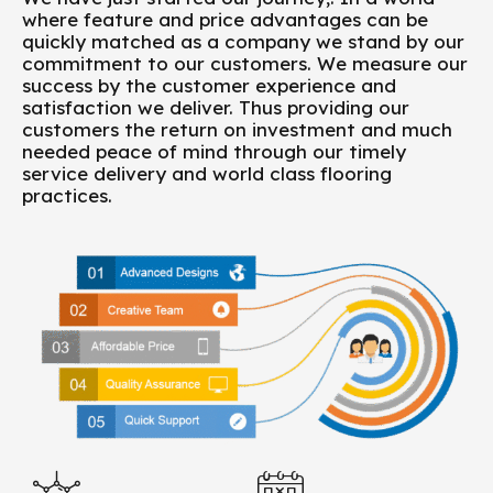
where feature and price advantages can be
quickly matched as a company we stand by our
commitment to our customers. We measure our
success by the customer experience and
satisfaction we deliver. Thus providing our
customers the return on investment and much
needed peace of mind through our timely
service delivery and world class flooring
practices.