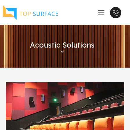
Acoustic Solutions