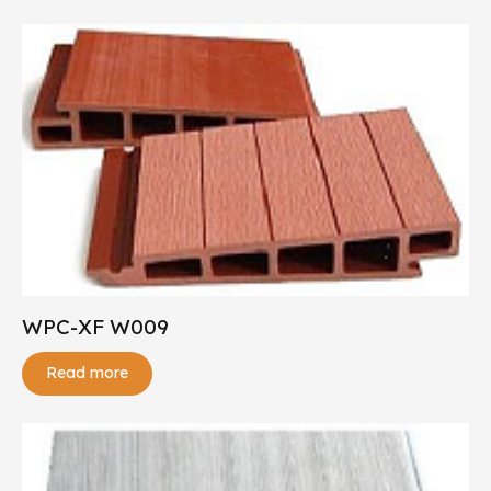
WPC-XF W009
Read more