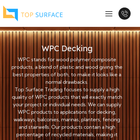
WPC Decking
WPC stands for wood polymer composite
products, a blend of plastic and wood giving the
best properties of both, to make it looks like a
normal drawbacks.
Top Surface Trading focuses to supply a high
quality of WPC products that will exactly match
your project or individual needs. We can supply
WPC products to applications for decking,
walkways, balconies, marinas, planters, fencing
and stairwells. Our products contain a high
percentage of recycled materials, making it