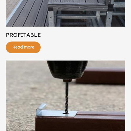
PROFITABLE
Read more