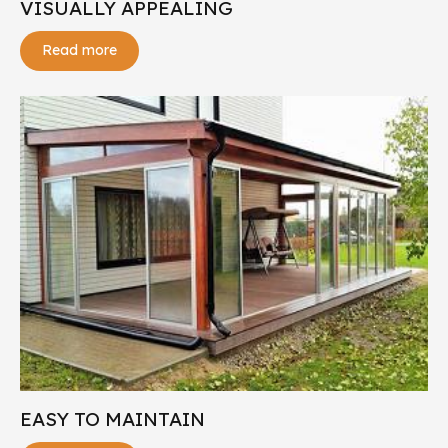
VISUALLY APPEALING
Read more
EASY TO MAINTAIN