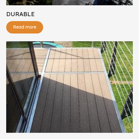
DURABLE
Read more