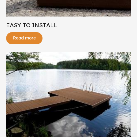
EASY TO INSTALL
Read more