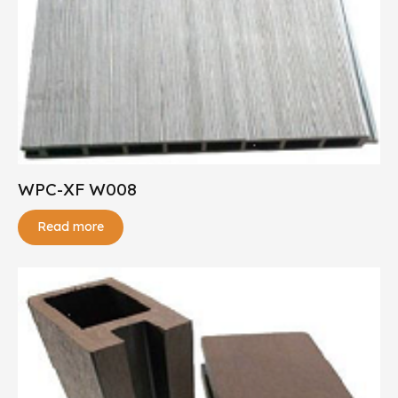
WPC-XF W008
Read more