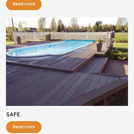
Read more
SAFE
Read more