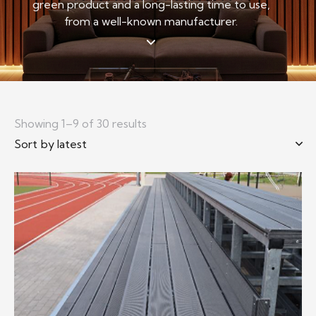
green product and a long-lasting time to use,
from a well-known manufacturer.
Showing 1–9 of 30 results