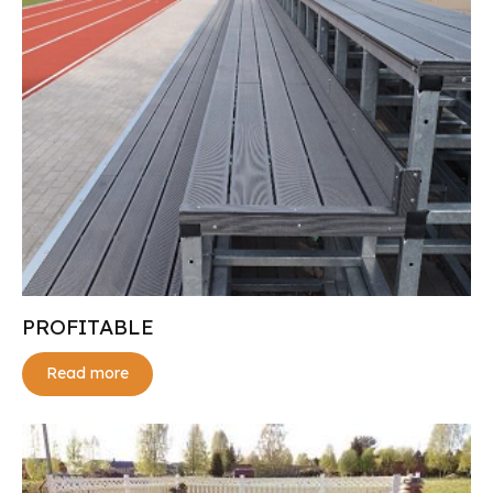
PROFITABLE
Read more