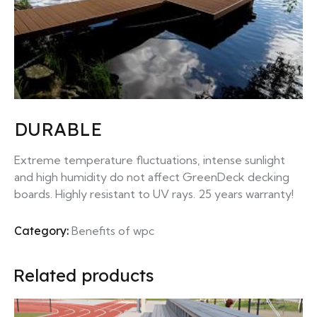
DURABLE
Extreme temperature fluctuations, intense sunlight
and high humidity do not affect GreenDeck decking
boards. Highly resistant to UV rays. 25 years warranty!
Category:
Benefits of wpc
Related products