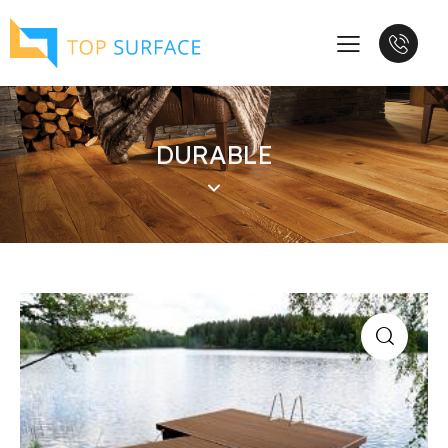
DURABLE