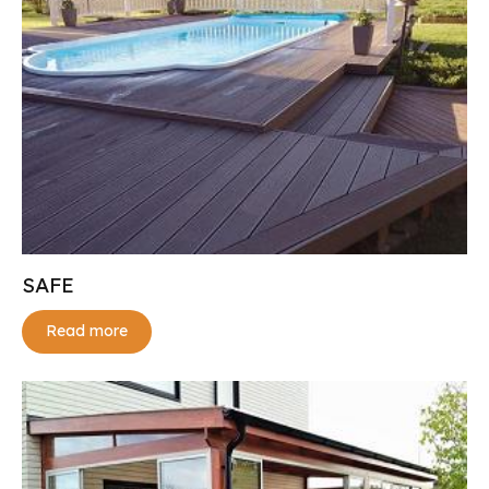
SAFE
Read more